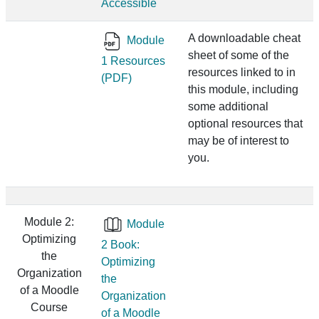
Accessible
A downloadable cheat
Module
sheet of some of the
1 Resources
resources linked to in
(PDF)
this module, including
some additional
optional resources that
may be of interest to
you.
Module 2:
Module
Optimizing
2 Book:
the
Optimizing
Organization
the
of a Moodle
Organization
Course
of a Moodle