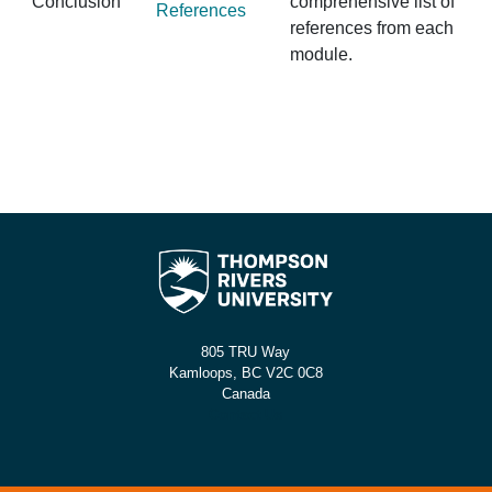
Conclusion
comprehensive list of
References
references from each
module.
805 TRU Way
Kamloops, BC V2C 0C8
Canada
Contact Us