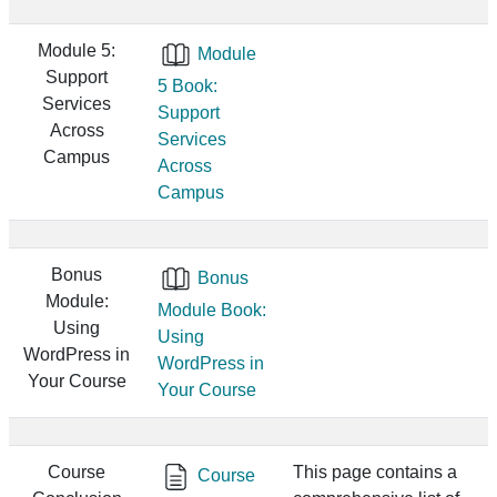
Module 5:
Module
Support
5 Book:
Services
Support
Across
Services
Campus
Across
Campus
Bonus
Bonus
Module:
Module Book:
Using
Using
WordPress in
WordPress in
Your Course
Your Course
Course
This page contains a
Course