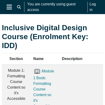
Skip to main content
You are currently using guest
Log
Toggle search input
access
in
Side panel
Inclusive Digital Design
Course (Enrolment Key:
IDD)
Section
Name
Description
Module 1:
Module
Formatting
1 Book:
Course
Formatting
Content so
Course
it's
Content so
Accessible
it's