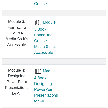
Course
Module 3:
Module
Formatting
3 Book:
Course
Formatting
Media So It’s
Course
Accessible
Media So It’s
Accessible
Module 4:
Module
Designing
4 Book:
PowerPoint
Designing
Presentations
PowerPoint
for All
Presentations
for All