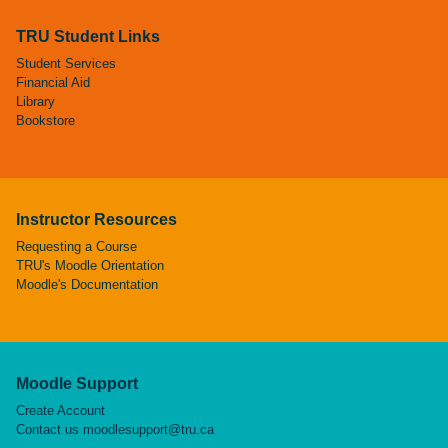
TRU Student Links
Student Services
Financial Aid
Library
Bookstore
Instructor Resources
Requesting a Course
TRU's Moodle Orientation
Moodle's Documentation
Moodle Support
Create Account
Contact us
moodlesupport@tru.ca