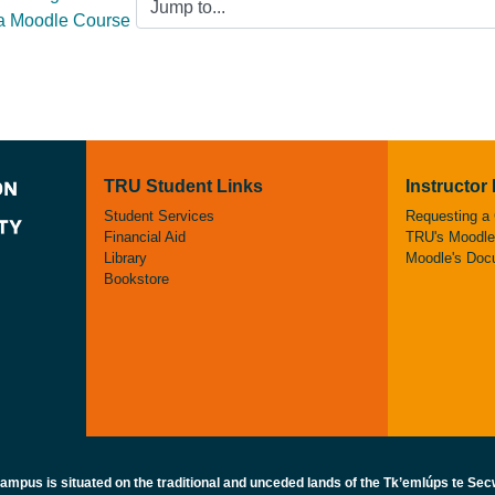
 a Moodle Course
TRU Student Links
Instructor
Student Services
Requesting a
Financial Aid
TRU's Moodle 
Library
Moodle's Doc
Bookstore
pus is situated on the traditional and unceded lands of the Tk’emlúps te Secw