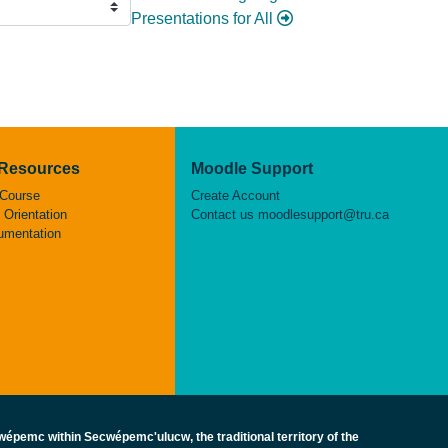
Presentations for All
 Resources
Moodle Support
 Course
Create Account
Orientation
Contact us
moodlesupport@tru.ca
umentation
épemc within Secwépemc'ulucw, the traditional territory of the