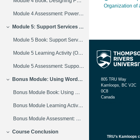
Module 4 Book: Designing PowerPoint Presentations for All
Organization of
Module 4 Assessment: PowerPoint Discussion Forum
Module 5: Support Services Across Campus
Collapse
Module 5 Book: Support Services Across Campus
Module 5 Learning Activity (Optional): Discussion Forum
Module 5 Assessment: Support Services Assignment
Bonus Module: Using WordPress in Your Course
805 TRU Way
Collapse
Kamloops, BC V2C
0C8
Bonus Module Book: Using WordPress in Your Course
Canada
Contact Us
Bonus Module Learning Activity (Optional): Discussion Forum
Bonus Module Assessment: WordPress Assignment
Course Conclusion
Collapse
TRU’s Kamloops cam