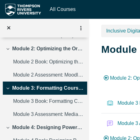
Skip to main content
All Courses
Module 1 Book: Formatting Course Content so it's Accessible
Module 1 Assessment: Course Content Discussion Forum
Inclusive Digit
Module 1 Resources (PDF)
Module 
Module 2: Optimizing the Organization of a Moodle Course
Collapse
Module 2 Book: Optimizing the Organization of a Moodle Course
Section 
Module 2 Assessment: Moodle Discussion Forum
Module 2: Op
Module 3: Formatting Course Media So It’s Accessible
Collapse
Module 3 Book: Formatting Course Media So It’s Accessible
Module 3 
Module 3 Assessment: Media Discussion Forum
Module 3
Module 4: Designing PowerPoint Presentations for All
Collapse
Module 2: Opt