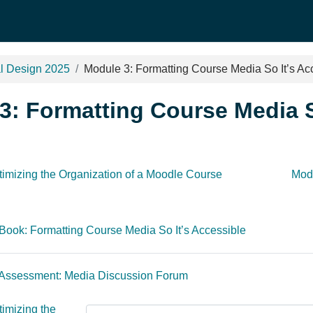
al Design 2025
Module 3: Formatting Course Media So It’s Ac
3: Formatting Course Media S
outline
timizing the Organization of a Moodle Course
Modu
Book: Formatting Course Media So It’s Accessible
 Assessment: Media Discussion Forum
imizing the