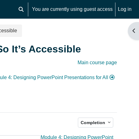
You are currently using guest access
Log in
Toggle search input
cessible
Op
o It’s Accessible
Main course page
le 4: Designing PowerPoint Presentations for All
Completion
Module 4: Designing PowerPoint