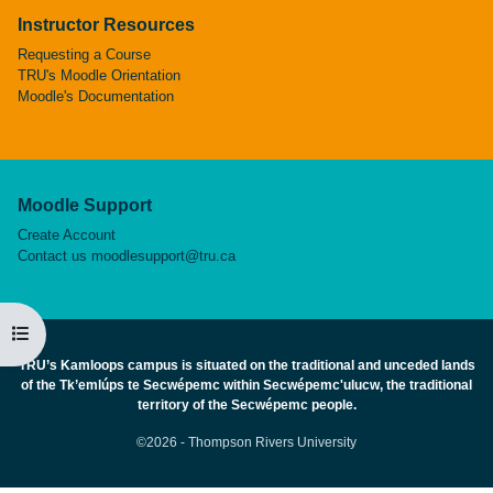
Instructor Resources
Requesting a Course
TRU's Moodle Orientation
Moodle's Documentation
Moodle Support
Create Account
Contact us
moodlesupport@tru.ca
Open course index
TRU’s Kamloops campus is situated on the traditional and unceded lands
of the Tk’emlúps te Secwépemc within Secwépemc'ulucw, the traditional
territory of the Secwépemc people.
©2026 - Thompson Rivers University