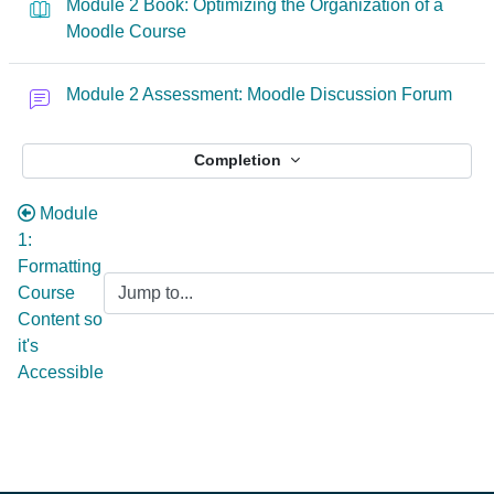
Module 2 Book: Optimizing the Organization of a
Moodle Course
Module 2 Assessment: Moodle Discussion Forum
Completion
Module
1:
Formatting
Course
Content so
it's
Accessible