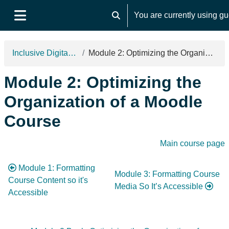
Skip to main content
You are currently using g
Toggle search input
Side panel
Inclusive Digital Design 2025
Module 2: Optimizing the Organization of a Moodle Course
Module 2: Optimizing the
Organization of a Moodle
Course
Section outline
Main course page
Module 1: Formatting
Module 3: Formatting Course
Course Content so it's
Media So It’s Accessible
Accessible