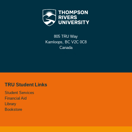
805 TRU Way
Kamloops, BC V2C 0C8
Canada
Contact Us
TRU Student Links
Student Services
Financial Aid
Library
Bookstore